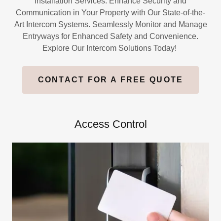
Installation Services. Enhance Security and
Communication in Your Property with Our State-of-the-
Art Intercom Systems. Seamlessly Monitor and Manage
Entryways for Enhanced Safety and Convenience.
Explore Our Intercom Solutions Today!
CONTACT FOR A FREE QUOTE
Access Control