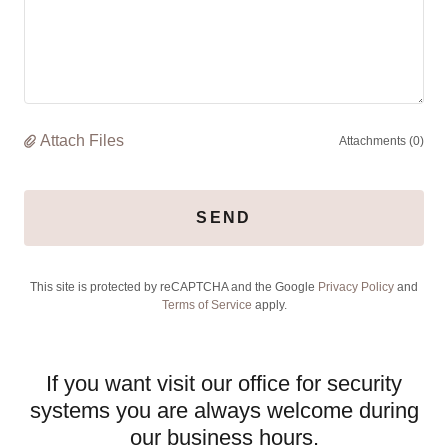
Attach Files
Attachments (0)
SEND
This site is protected by reCAPTCHA and the Google
Privacy Policy
and
Terms of Service
apply.
If you want visit our office for security
systems you are always welcome during
our business hours.