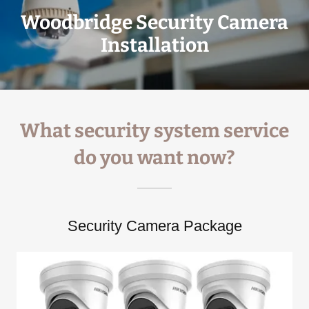
Woodbridge Security Camera
Installation
What security system service
do you want now?
Security Camera Package