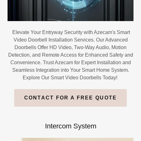
Elevate Your Entryway Security with Azecam's Smart
Video Doorbell Installation Services. Our Advanced
Doorbells Offer HD Video, Two-Way Audio, Motion
Detection, and Remote Access for Enhanced Safety and
Convenience. Trust Azecam for Expert Installation and
Seamless Integration into Your Smart Home System.
Explore Our Smart Video Doorbells Today!
CONTACT FOR A FREE QUOTE
Intercom System