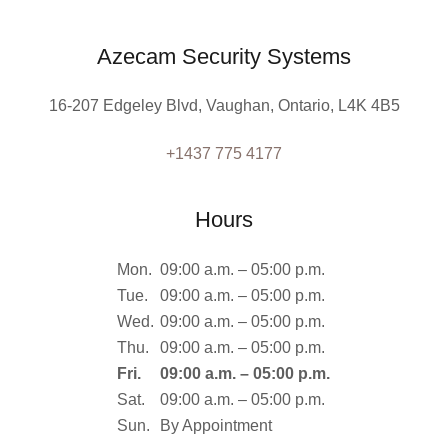
Azecam Security Systems
16-207 Edgeley Blvd, Vaughan, Ontario, L4K 4B5
+1437 775 4177
Hours
Mon.
09:00 a.m. – 05:00 p.m.
Tue.
09:00 a.m. – 05:00 p.m.
Wed.
09:00 a.m. – 05:00 p.m.
Thu.
09:00 a.m. – 05:00 p.m.
Fri.
09:00 a.m. – 05:00 p.m.
Sat.
09:00 a.m. – 05:00 p.m.
Sun.
By Appointment