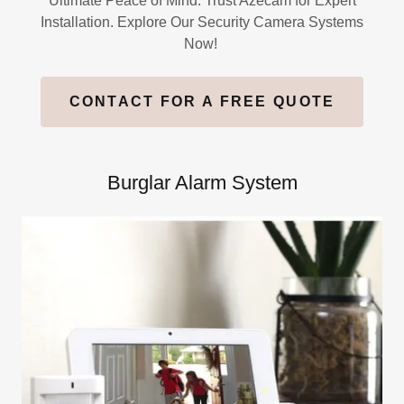
Ultimate Peace of Mind. Trust Azecam for Expert
Installation. Explore Our Security Camera Systems
Now!
CONTACT FOR A FREE QUOTE
Burglar Alarm System