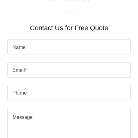
Contact Us for Free Quote
Name
Email*
Phone