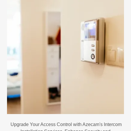
Upgrade Your Access Control with Azecam's Intercom