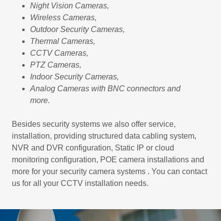
Night Vision Cameras,
Wireless Cameras,
Outdoor Security Cameras,
Thermal Cameras,
CCTV Cameras,
PTZ Cameras,
Indoor Security Cameras,
Analog Cameras with BNC connectors and
more.
Besides security systems we also offer service,
installation, providing structured data cabling system,
NVR and DVR configuration, Static IP or cloud
monitoring configuration, POE camera installations and
more for your security camera systems . You can contact
us for all your CCTV installation needs.