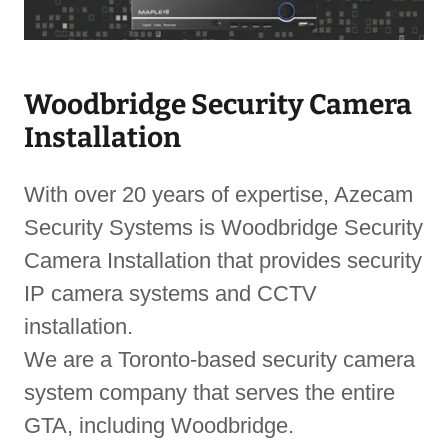
Woodbridge Security Camera
Installation
With over 20 years of expertise, Azecam
Security Systems is Woodbridge Security
Camera Installation that provides security
IP camera systems and CCTV
installation.
We are a Toronto-based security camera
system company that serves the entire
GTA, including Woodbridge.