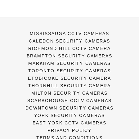
MISSISSAUGA CCTV CAMERAS
CALEDON SECURITY CAMERAS
RICHMOND HILL CCTV CAMERA
BRAMPTON SECURITY CAMERAS
MARKHAM SECURITY CAMERAS
TORONTO SECURITY CAMERAS
ETOBICOKE SECURITY CAMERA
THORNHILL SECURITY CAMERA
MILTON SECURITY CAMERAS
SCARBOROUGH CCTV CAMERAS
DOWNTOWN SECURITY CAMERAS
YORK SECURITY CAMERAS
EAST YORK CCTV CAMERAS
PRIVACY POLICY
TERMS AND CONDITIONS