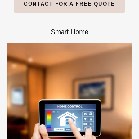
CONTACT FOR A FREE QUOTE
Smart Home