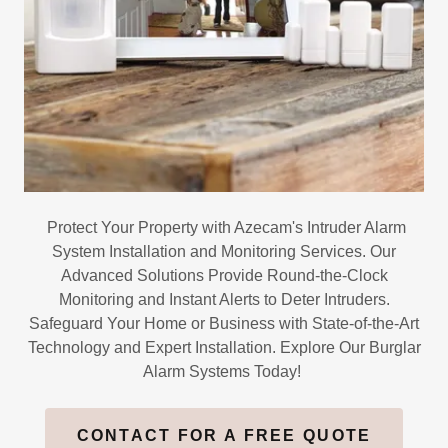
Protect Your Property with Azecam's Intruder Alarm
System Installation and Monitoring Services. Our
Advanced Solutions Provide Round-the-Clock
Monitoring and Instant Alerts to Deter Intruders.
Safeguard Your Home or Business with State-of-the-Art
Technology and Expert Installation. Explore Our Burglar
Alarm Systems Today!
CONTACT FOR A FREE QUOTE