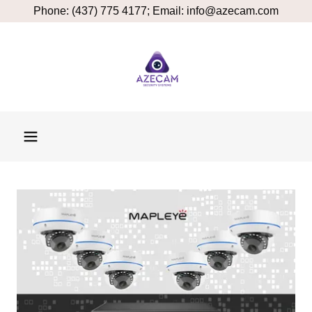
Phone: (437) 775 4177; Email: info@azecam.com