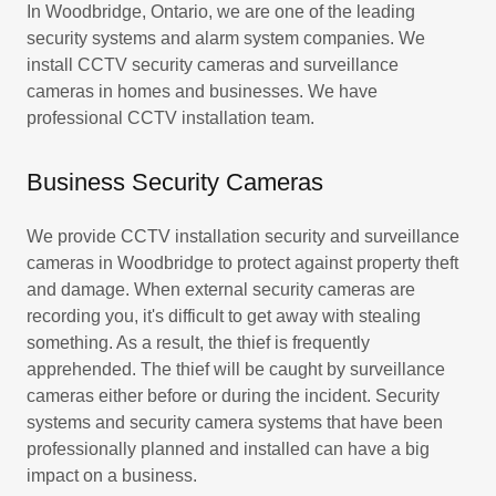
In Woodbridge, Ontario, we are one of the leading
security systems and alarm system companies. We
install CCTV security cameras and surveillance
cameras in homes and businesses. We have
professional CCTV installation team.
Business Security Cameras
We provide CCTV installation security and surveillance
cameras in Woodbridge to protect against property theft
and damage. When external security cameras are
recording you, it's difficult to get away with stealing
something. As a result, the thief is frequently
apprehended. The thief will be caught by surveillance
cameras either before or during the incident. Security
systems and security camera systems that have been
professionally planned and installed can have a big
impact on a business.