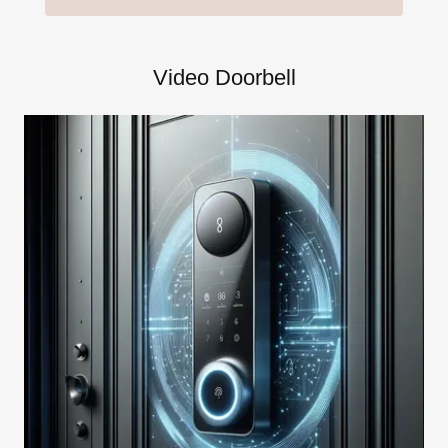
Video Doorbell