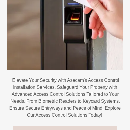
Elevate Your Security with Azecam's Access Control
Installation Services. Safeguard Your Property with
Advanced Access Control Solutions Tailored to Your
Needs. From Biometric Readers to Keycard Systems,
Ensure Secure Entryways and Peace of Mind. Explore
Our Access Control Solutions Today!