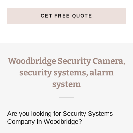
GET FREE QUOTE
Woodbridge Security Camera,
security systems, alarm
system
Are you looking for Security Systems
Company In Woodbridge?