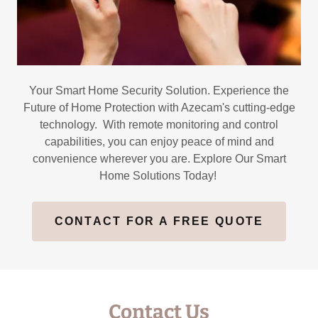
Your Smart Home Security Solution. Experience the
Future of Home Protection with Azecam's cutting-edge
technology. With remote monitoring and control
capabilities, you can enjoy peace of mind and
convenience wherever you are. Explore Our Smart
Home Solutions Today!
CONTACT FOR A FREE QUOTE
Contact Us