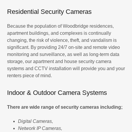
Residential Security Cameras
Because the population of Woodbridge residences,
apartment buildings, and complexes is continually
changing, the risk of violence, theft, and vandalism is
significant. By providing 24/7 on-site and remote video
monitoring and surveillance, as well as long-term data
storage, our apartment and house security camera
systems and CCTV installation will provide you and your
renters piece of mind.
Indoor & Outdoor Camera Systems
There are wide range of security cameras including;
Digital Cameras,
Network IP Cameras,