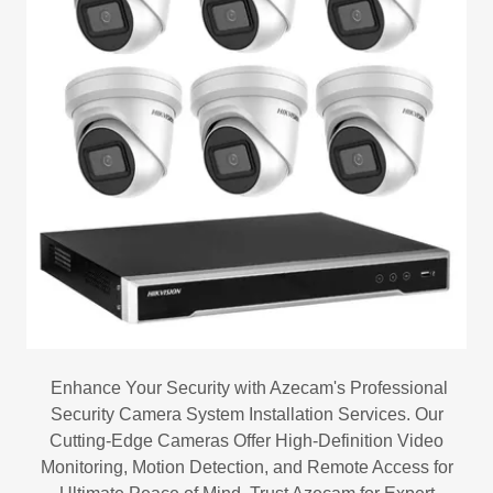
Enhance Your Security with Azecam's Professional
Security Camera System Installation Services. Our
Cutting-Edge Cameras Offer High-Definition Video
Monitoring, Motion Detection, and Remote Access for